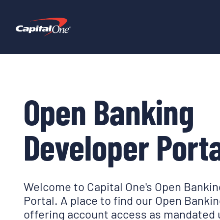
Open Banking
Developer Porta
Welcome to Capital One's Open Bankin
Portal. A place to find our Open Banki
offering account access as mandated