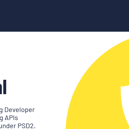
l
g Developer
ng APIs
 under PSD2.