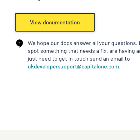
View documentation
We hope our docs answer all your questions, b
spot something that needs a fix, are having 
just need to get in touch send an email to
ukdevelopersupport@capitalone.com
.