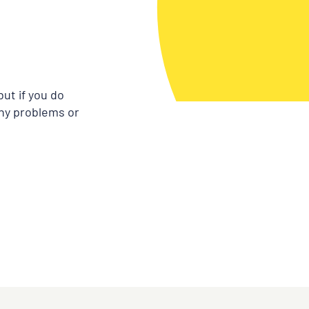
ut if you do
any problems or